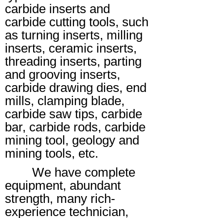
carbide inserts and
carbide cutting tools, such
as turning inserts, milling
inserts, ceramic inserts,
threading inserts, parting
and grooving inserts,
carbide drawing dies, end
mills, clamping blade,
carbide saw tips, carbide
bar, carbide rods, carbide
mining tool, geology and
mining tools, etc.
We have complete
equipment, abundant
strength, many rich-
experience technician,