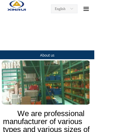
Home
끀
English
ꀅ
Product
Turning Inserts
Tool Holders
About us
Milling Inserts and Tools
End Mills
Threading Inserts and Tools
About us
We are professional
Contact us
manufacturer of various
types and various sizes of