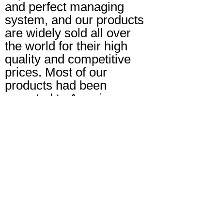
and perfect managing
system, and our products
are widely sold all over
the world for their high
quality and competitive
prices. Most of our
products had been
exported to America,
Europe, Middle East and
Southeast Asia markets.
Tel: +86-731-82232589
Mobile: +86-18974857330
E-mail: sales@xinruico.com