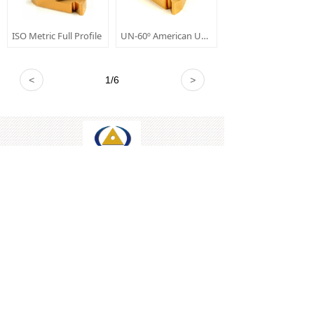
ISO Metric Full Profile
UN-60º American UN Full Profile
<
1
/
6
>
Tel: +86-731-82232589
Mobile: +86-18974857330
E-mail: sales@xinruico.com
Skype: xinrui-carbide
WeChat:+8618974857330
All rights reserved © 
Xinrui Industry Co., Ltd.
本网站由阿里云提供云计算及安全服务
Powered by 万网