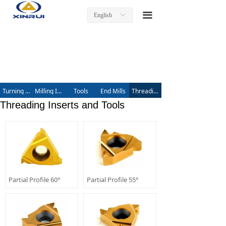
Home
끀
English
ꀅ
Product
Turning Inserts
Tool Holders
Turning Inserts
Milling Inserts
Tools
End Mills
Threading Inserts and Tools
Milling Inserts and Tools
Threading Inserts and Tools
End Mills
Threading Inserts and Tools
About us
Partial Profile 60°
Partial Profile 55°
Contact us