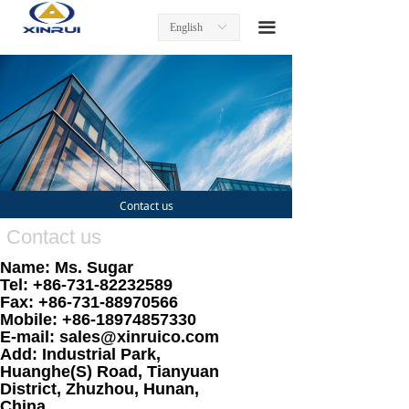
Home
끀
English
ꀅ
Product
Turning Inserts
Tool Holders
Milling Inserts and Tools
Contact us
End Mills
Contact us
Name: Ms. Sugar
Threading Inserts and Tools
Tel: +86-731-82232589
Fax: +86-731-88970566
About us
Mobile: +86-18974857330
E-mail: sales@xinruico.com
Contact us
Add: Industrial Park,
Huanghe(S) Road, Tianyuan
District, Zhuzhou, Hunan,
China