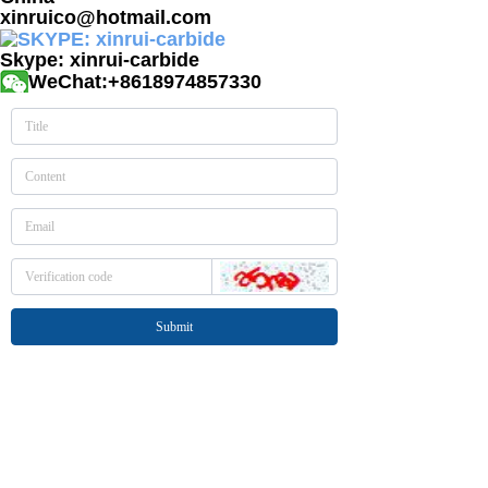
xinruico@hotmail.com
Skype: xinrui-carbide
WeChat:+8618974857330
Submit
Tel: +86-731-82232589
Mobile: +86-18974857330
E-mail: sales@xinruico.com