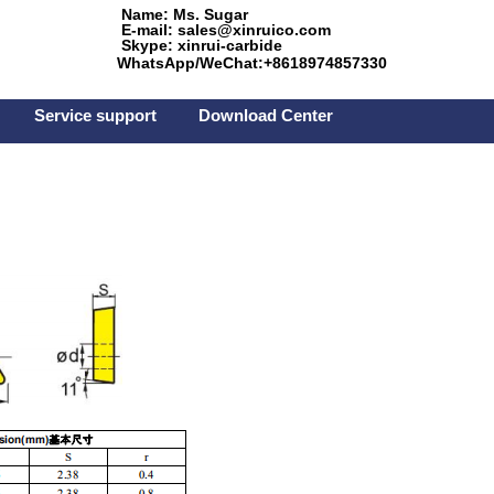
Name: Ms. Sugar
E-mail: sales@xinruico.com
Skype: xinrui-carbide
WhatsApp/WeChat:+8618974857330
Service support
Download Center