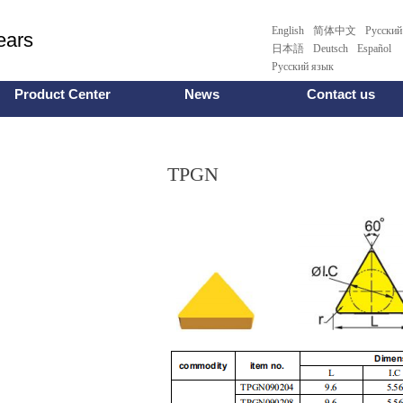
English
简体中文
Pусский
ars
日本語
Deutsch
Español
Русский язык
Product Center
News
Contact us
TPGN