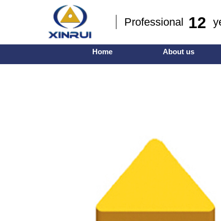
12
Professional ye
Home
About us